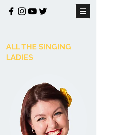
ALL THE SINGING
LADIES