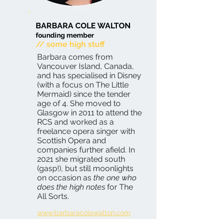
BARBARA COLE WALTON
founding member
// some high stuff
Barbara comes from
Vancouver Island, Canada,
and has specialised in Disney
(with a focus on The Little
Mermaid) since the tender
age of 4. She moved to
Glasgow in 2011 to attend the
RCS and worked as a
freelance opera singer with
Scottish Opera and
companies further afield. In
2021 she migrated south
(gasp!), but still moonlights
on occasion as
the one who
does the high notes
for The
All Sorts.
www.barbaracolewalton.com