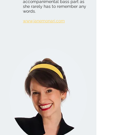
accompanimental bass part as
she rarely has to remember any
words.
www.janemonari.com