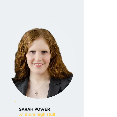
SARAH POWER
// more high stuff