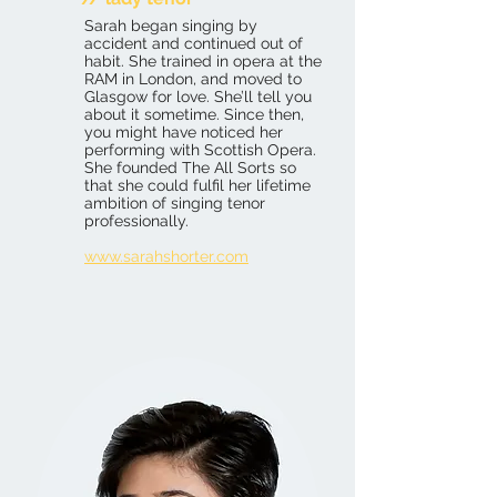
Sarah began singing by
accident and continued out of
habit. She trained in opera at the
RAM in London, and moved to
Glasgow for love. She’ll tell you
about it sometime. Since then,
you might have noticed her
performing with Scottish Opera.
She founded The All Sorts so
that she could fulfil her lifetime
ambition of singing tenor
professionally.
www.sarahshorter.com