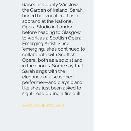
Raised in County Wicklow,
the Garden of Ireland, Sarah
honed her vocal craft as a
soprano at the National
Opera Studio in London
before heading to Glasgow
to work as a Scottish Opera
Emerging Artist. Since
‘emerging,’ she’s continued to
collaborate with Scottish
Opera, both as a soloist and
in the chorus. Some say that
Sarah sings with the
elegance of a seasoned
performer—and plays piano
like she’s just been asked to
sight-read during a fire drill.
www.sarahpower.com