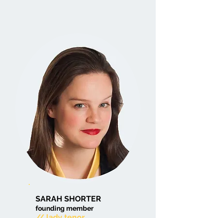
SARAH SHORTER
founding member
// lady tenor