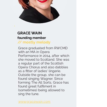
GRACE WAIN
founding member
// mostly melody
Grace graduated from RWCMD
with an MA in Opera
Performance in 2014, after which
she moved to Scotland. She was
a regular part of the Scottish
Opera Chorus and also dabbles
as a fitter of ladies' lingerie.
Outside the group, she can be
found singing Wagner. Since
forming The All Sorts, Grace has
found great fulfilment in
(sometimes) being allowed to
sing the tune.
www.gracewain.com