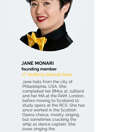
JANE MONARI
founding member
// buttery biscuit bass
Jane hails from the city of
Philadelphia, USA. She
completed her BMus at Juilliard
and her MA at the RAM, London,
before moving to Scotland to
study opera at the RCS. She has
since worked in the Scottish
Opera chorus, mostly singing,
but sometimes cracking the
whip as dance captain. She
loves singing the