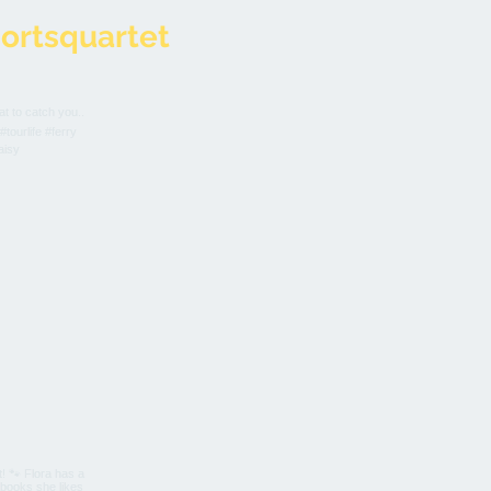
ortsquartet