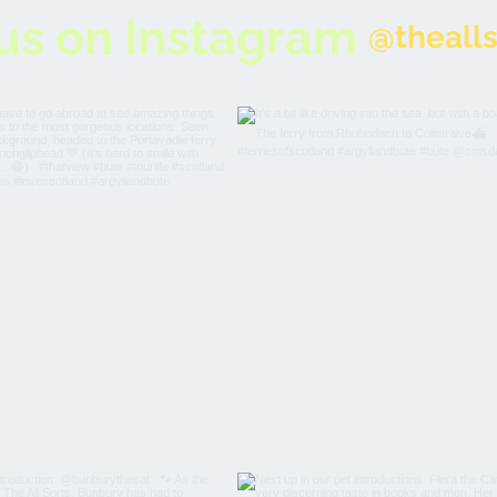
us on Instagram
@thealls