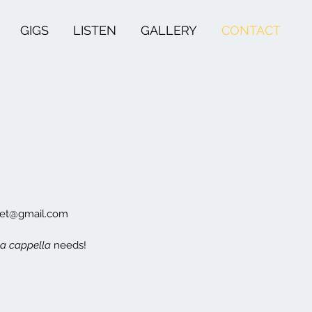
GIGS
LISTEN
GALLERY
CONTACT
rtet@gmail.com
a cappella
needs!