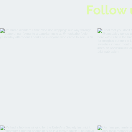
Follow 