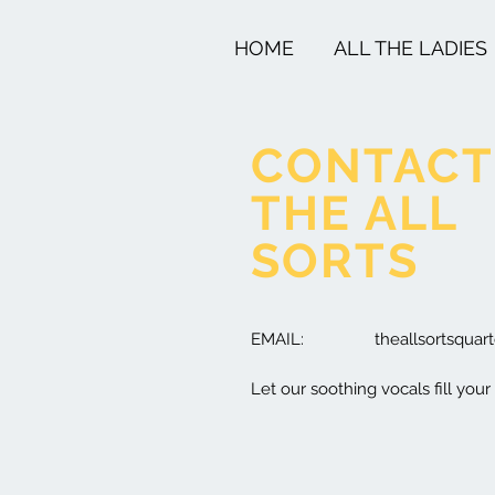
HOME
ALL THE LADIES
CONTACT
THE ALL
SORTS
EMAIL:
theallsortsqua
Let our soothing vocals fill your