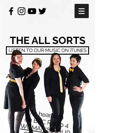
THE ALL SORTS
LISTEN TO OUR MUSIC ON iTUNES
As heard on
on BBC Radio 4
WOMAN'S HOUR